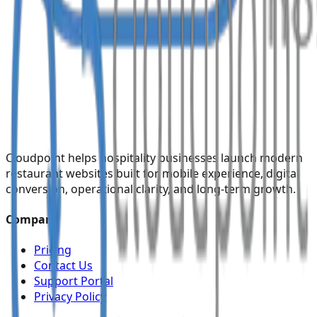
Cloudpoint helps hospitality businesses launch modern
restaurant websites built for mobile experience, digital
conversion, operational clarity, and long-term growth.
Company
Pricing
Contact Us
Support Portal
Privacy Policy